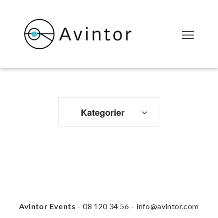
Kategorier
Avintor Events
– 08 120 34 56 –
info@avintor.com